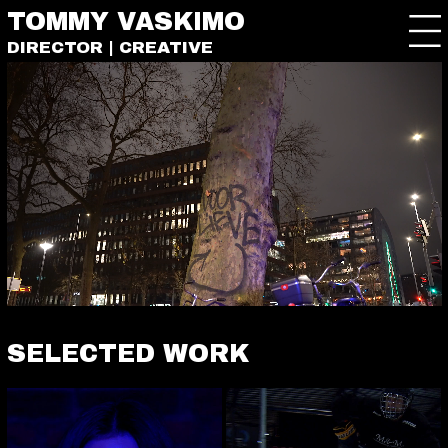
TOMMY VASKIMO
DIRECTOR | CREATIVE
SELECTED WORK