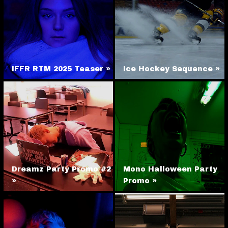
IFFR RTM 2025 Teaser »
Ice Hockey Sequence »
Dreamz Party Promo #2
Mono Halloween Party
»
Promo »